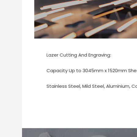
Lazer Cutting And Engraving:
Capacity Up to 3045mm x 1520mm Sheet
Stainless Steel, Mild Steel, Aluminium, C