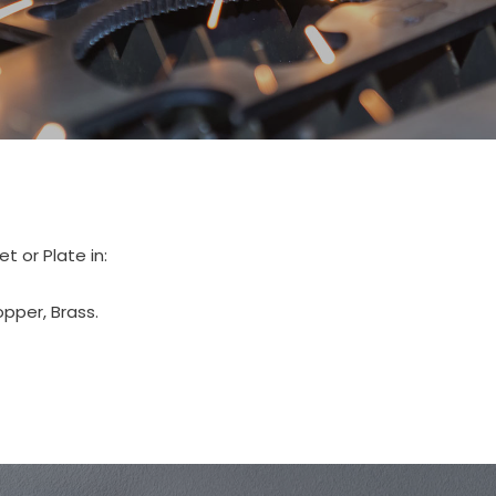
 or Plate in:
opper, Brass.