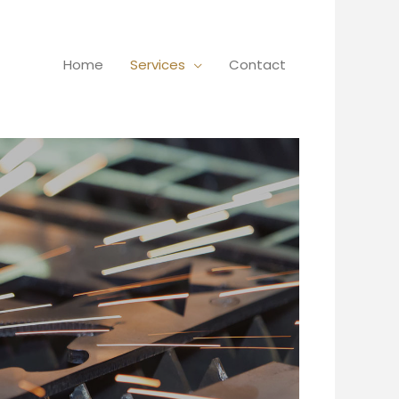
Home
Services
Contact